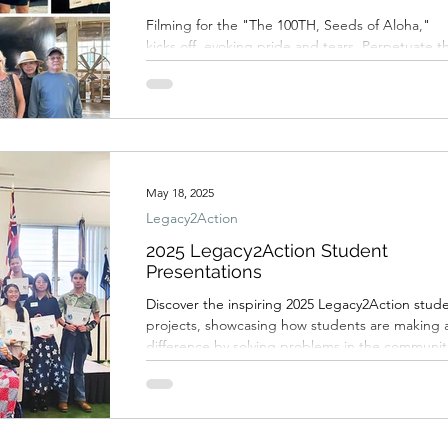
Filming for the "The 100TH, Seeds of Aloha,"
kicks off, evoking pride and tears. Perpetuate t
legacy of the 100th Infantry Battalion by
supporting this film project.
May 18, 2025
Legacy2Action
2025 Legacy2Action Student
Presentations
Discover the inspiring 2025 Legacy2Action stud
projects, showcasing how students are making 
difference by solving problems in the communit
and how the 100th Infantry Battalion legacy is
being perpetuated by youth in a meaningful wa