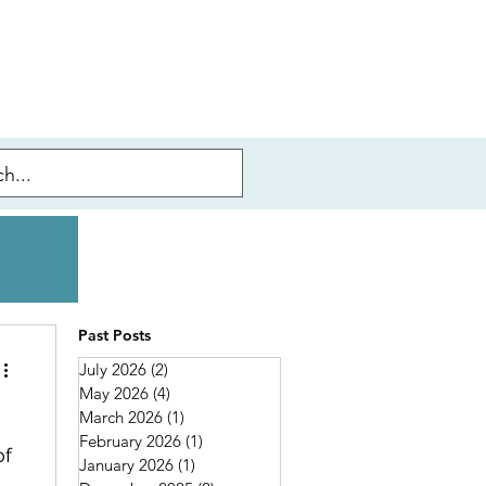
Past Posts
July 2026
(2)
2 posts
May 2026
(4)
4 posts
March 2026
(1)
1 post
February 2026
(1)
1 post
of
January 2026
(1)
1 post