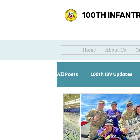
100TH INFANT
Home
About Us
O
All Posts
100th IBV Updates