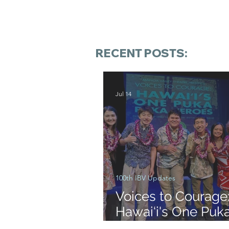
RECENT POSTS:
Jul 14
100th IBV Updates
Voices to Courage
Hawai‘i's One Puk
Heroes