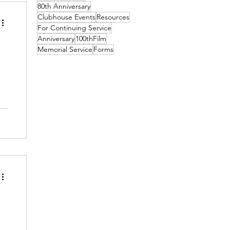
80th Anniversary
Clubhouse Events
Resources
For Continuing Service
Anniversary
100thFilm
Memorial Service
Forms