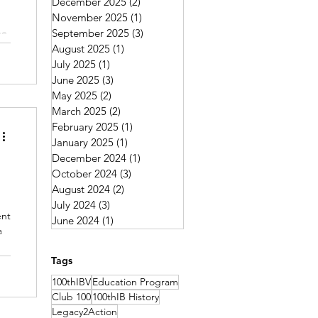
December 2025
(2)
2 posts
November 2025
(1)
1 post
he
September 2025
(3)
3 posts
August 2025
(1)
1 post
July 2025
(1)
1 post
June 2025
(3)
3 posts
May 2025
(2)
2 posts
March 2025
(2)
2 posts
February 2025
(1)
1 post
January 2025
(1)
1 post
December 2024
(1)
1 post
October 2024
(3)
3 posts
August 2024
(2)
2 posts
July 2024
(3)
3 posts
ent
June 2024
(1)
1 post
a
y,
Tags
y.
100thIBV
Education Program
Club 100
100thIB History
Legacy2Action