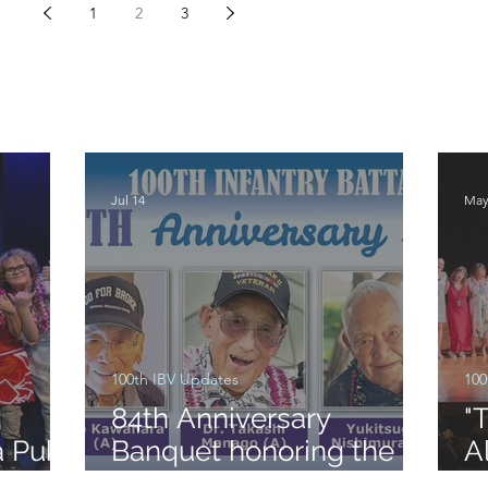
1
2
3
Jul 14
May
100th IBV Updates
100
:
84th Anniversary
"
a Puka
Banquet honoring the
A
formation of the 100th
S