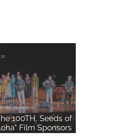
 27
th IBV Updates
The 100TH, Seeds of
loha" Film Sponsors
creening and