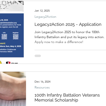
Jan 12, 2025
Legacy2Action
Legacy2Action 2025 - Application
Join Legacy2Action 2025 to honor the 100th
Infantry Battalion and put its legacy into action.
Apply now to make a difference!
Dec 16, 2024
Resources
100th Infantry Battalion Veterans
Memorial Scholarship