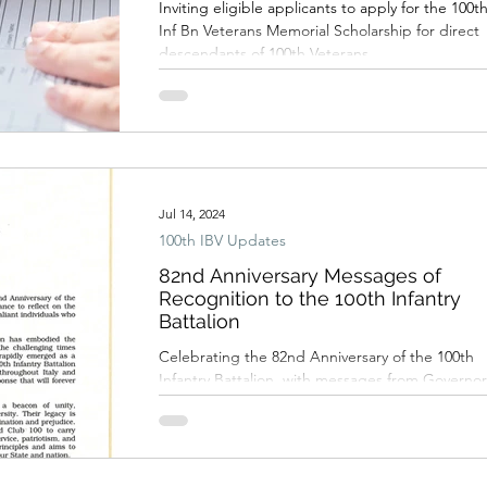
Inviting eligible applicants to apply for the 100t
Inf Bn Veterans Memorial Scholarship for direct
descendants of 100th Veterans
Jul 14, 2024
100th IBV Updates
82nd Anniversary Messages of
Recognition to the 100th Infantry
Battalion
Celebrating the 82nd Anniversary of the 100th
Infantry Battalion, with messages from Governor
Josh Green, and the Hawai‘i State Legislature.