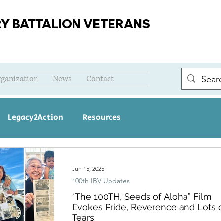
RY BATTALION VETERANS
rganization
News
Contact
Legacy2Action
Resources
Jun 15, 2025
100th IBV Updates
“The 100TH, Seeds of Aloha” Film
Evokes Pride, Reverence and Lots 
Tears