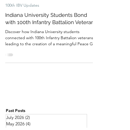
Feb 18, 2025
100th IBV Updates
Indiana University Students Bond
with 100th Infantry Battalion Veterans
Discover how Indiana University students
connected with 100th Infantry Battalion veterans,
leading to the creation of a meaningful Peace Gar
Past Posts
July 2026
(2)
2 posts