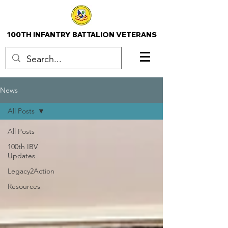
100TH INFANTRY BATTALION VETERANS
News
All Posts
All Posts
100th IBV
Updates
Legacy2Action
Resources