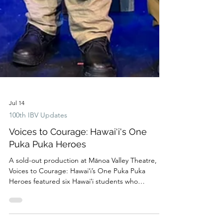
Jul 14
100th IBV Updates
Voices to Courage: Hawai‘i's One
Puka Puka Heroes
A sold-out production at Mānoa Valley Theatre,
Voices to Courage: Hawaiʻi’s One Puka Puka
Heroes featured six Hawaiʻi students who
transformed the remarkable history of the 100th