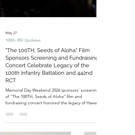
May 27
100th IBV Updates
"The 100TH, Seeds of Aloha" Film
Sponsors Screening and Fundraising
Concert Celebrate Legacy of the
100th Infantry Battalion and 442nd
RCT
Memorial Day Weekend 2026 sponsors’ screening