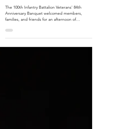
100th IBV Updates
84th Anniversary Banquet honoring
the formation of the 100th Infantry
Battalion
The 100th Infantry Battalion Veterans' 84th
Anniversary Banquet welcomed members,
families, and friends for an afternoon of
remembrance, inspiring stories, and fellowship.
Nearly 180 guests gathered to honor the courage,
sacrifice, and legacy of the 100th Battalion through
special tributes, meaningful reflections, and
shared memories.