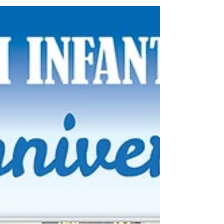
Infantry Battalion into an emotional and inspiring
theatrical performance.