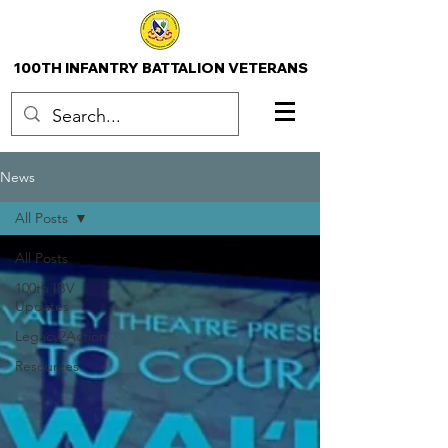
100TH INFANTRY BATTALION VETERANS
News
All Posts
All Posts
100th IBV
Updates
Legacy2Action
Resources