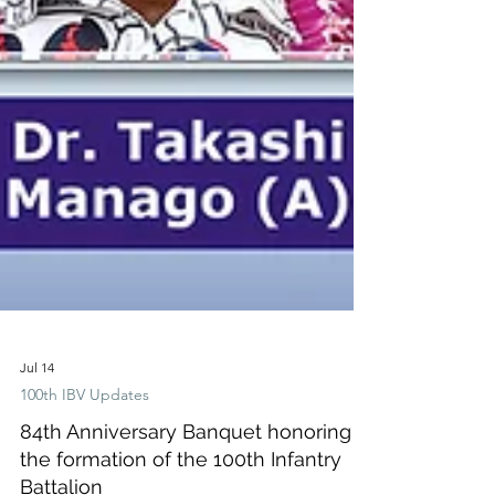
Jul 14