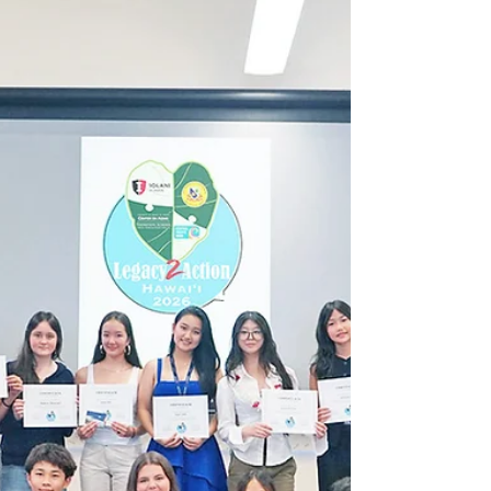
of “The 100TH, Seeds of Aloha” film and
fundraising concert honored the legacy of Hawaiʻi’s
100th Infantry Battalion and 442nd Regimental
Combat Team through film, music, and community
support.