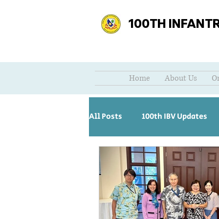
100TH INFANT
Home
About Us
O
All Posts
100th IBV Updates