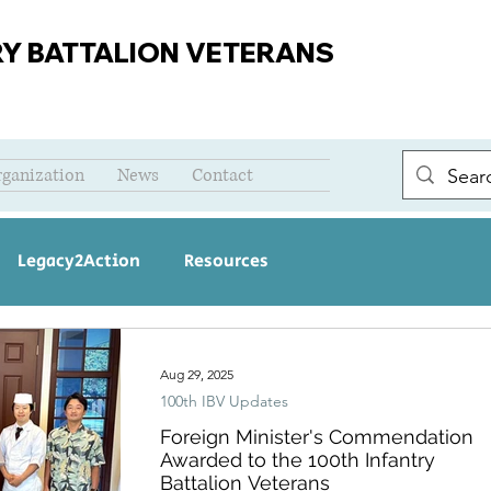
RY BATTALION VETERANS
rganization
News
Contact
Legacy2Action
Resources
Aug 29, 2025
100th IBV Updates
Foreign Minister's Commendation
Awarded to the 100th Infantry
Battalion Veterans