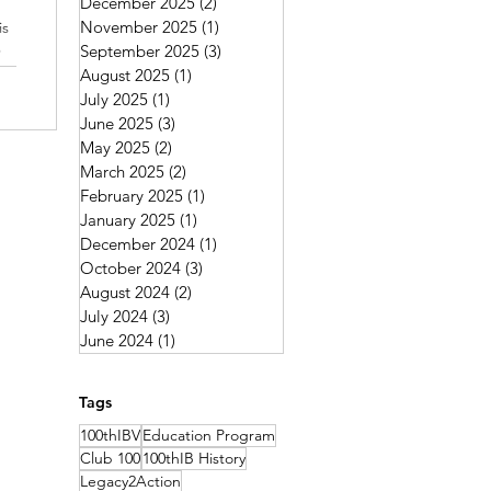
December 2025
(2)
2 posts
November 2025
(1)
1 post
is
e
September 2025
(3)
3 posts
August 2025
(1)
1 post
July 2025
(1)
1 post
June 2025
(3)
3 posts
May 2025
(2)
2 posts
March 2025
(2)
2 posts
February 2025
(1)
1 post
January 2025
(1)
1 post
December 2024
(1)
1 post
October 2024
(3)
3 posts
August 2024
(2)
2 posts
July 2024
(3)
3 posts
June 2024
(1)
1 post
Tags
100thIBV
Education Program
Club 100
100thIB History
Legacy2Action