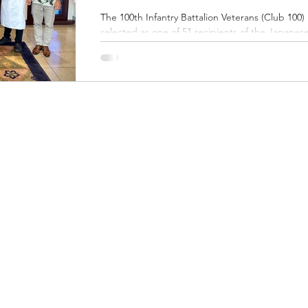
The 100th Infantry Battalion Veterans (Club 100) 
selected as one of 51 recipients of the Japanes
Foreign Minister’s Commendation for FY 2025,
awarded to groups outside of Japan for
outstanding achievements in international fields
that contribute to the promotion of friendship
between Japan and other countries and areas.