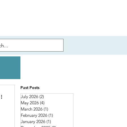
Past Posts
July 2026
(2)
2 posts
May 2026
(4)
4 posts
March 2026
(1)
1 post
February 2026
(1)
1 post
January 2026
(1)
1 post