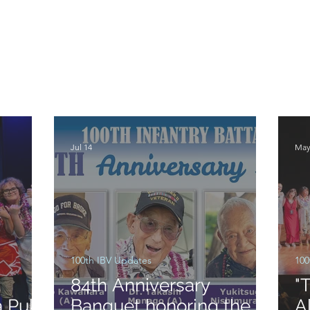
Jul 14
May
100th IBV Updates
100
:
84th Anniversary
"
a Puka
Banquet honoring the
A