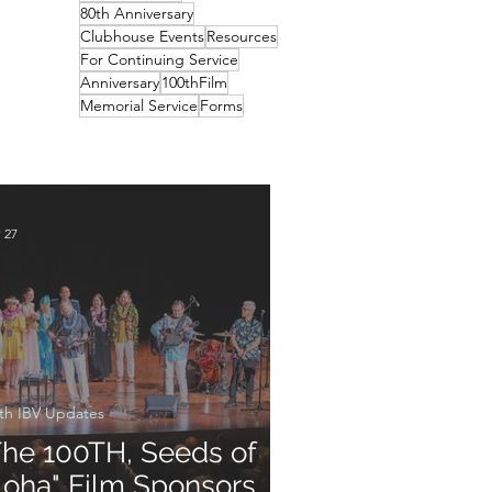
80th Anniversary
Clubhouse Events
Resources
For Continuing Service
Anniversary
100thFilm
Memorial Service
Forms
 27
th IBV Updates
The 100TH, Seeds of
loha" Film Sponsors