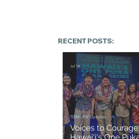
RECENT POSTS:
Jul 14
100th IBV Updates
Voices to Courage
Hawai‘i's One Puk