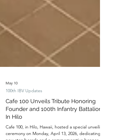
May 10
100th IBV Updates
Cafe 100 Unveils Tribute Honoring
Founder and 100th Infantry Battalion
In Hilo