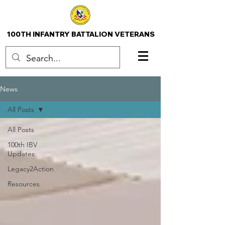
100TH INFANTRY BATTALION VETERANS
News
All Posts
All Posts
100th IBV
Updates
Legacy2Action
Resources