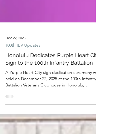
Dec 22, 2025
100th IBV Updates
Honolulu Dedicates Purple Heart City
Sign to the 100th Infantry Battalion
A Purple Heart City sign dedication ceremony was
held on December 22, 2025 at the 100th Infantry
Battalion Veterans Clubhouse in Honolulu,
recognizing the city's commitment to honoring
those wounded or killed in service —and paying
tribute to the Hawaii-born 100th Infantry Battalion,