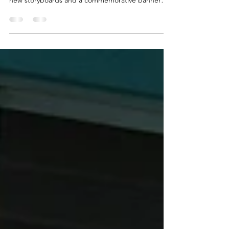
Cafe 100, in Hilo, Hawaii, hosted a special unveiling
ceremony on Monday, April 13, 2026, dedicating
new storyboards and a commemorative banner
that honor the restaurant’s namesake, the 100th
Infantry Battalion, and its founder, Richard Seiji
Miyashiro (Co. B), a decorated combat veteran of
the 100th Infantry Battalion (Separate).