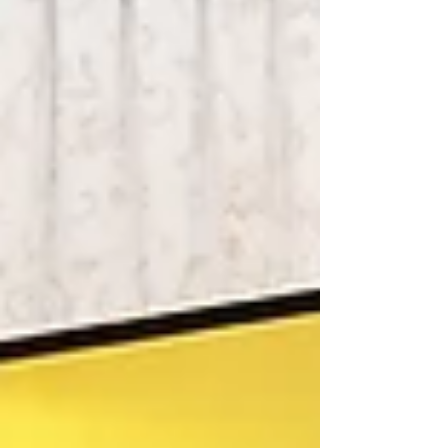
known in WWII as “The Purple Heart Battalion.”