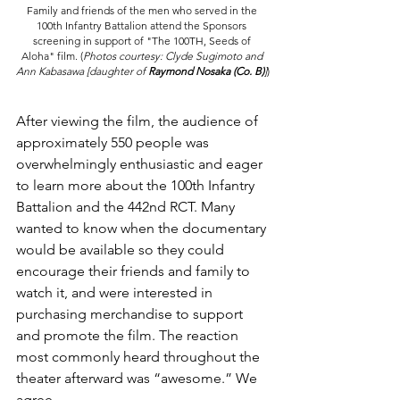
Family and friends of the men who served in the 
100th Infantry Battalion attend the Sponsors 
screening in support of "The 100TH, Seeds of 
Aloha" film. 
(
Photos courtesy: Clyde Sugimoto and 
Ann Kabasawa [daughter of 
Raymond Nosaka (Co. B)
]
)
After viewing the film, the audience of 
approximately 550 people was 
overwhelmingly enthusiastic and eager 
to learn more about the 100th Infantry 
Battalion and the 442nd RCT. Many 
wanted to know when the documentary 
would be available so they could 
encourage their friends and family to 
watch it, and were interested in 
purchasing merchandise to support 
and promote the film. The reaction 
most commonly heard throughout the 
theater afterward was “awesome.” We 
agree.