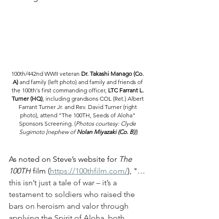
100th/442nd WWII veteran 
Dr. Takashi Manago (Co. 
A) 
and family (left photo) and family and friends of 
the 100th's first commanding officer, 
LTC Farrant L. 
Turner (HQ)
, including grandsons COL (Ret.) Albert 
Farrant Turner Jr. and Rev. David Turner (right 
photo), attend "The 100TH, Seeds of Aloha" 
Sponsors Screening. 
(
Photos courtesy: Clyde 
Sugimoto [nephew of 
Nolan Miyazaki (Co. B)
]
)
As noted on Steve’s website for 
The 
100TH
 film (
https://100thfilm.com/
), "
…
this isn’t just a tale of war – it’s a 
testament to soldiers who raised the 
bars on heroism and valor through 
applying the Spirit of Aloha, both 