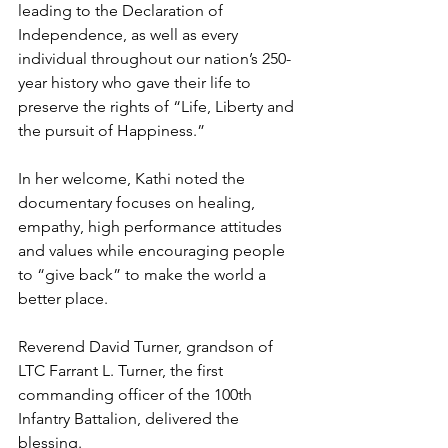
leading to the Declaration of 
Independence, as well as every 
individual throughout our nation’s 250-
year history who gave their life to 
preserve the rights of “Life, Liberty and 
the pursuit of Happiness.”
In her welcome, Kathi noted the 
documentary focuses on healing, 
empathy, high performance attitudes 
and values while encouraging people 
to “give back” to make the world a 
better place. 
Reverend David Turner, grandson of 
LTC Farrant L. Turner, the first 
commanding officer of the 100th 
Infantry Battalion, delivered the 
blessing.