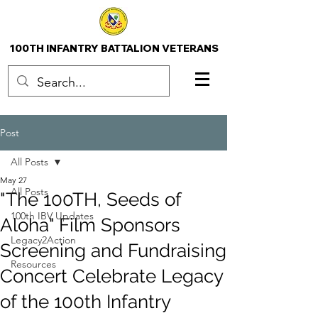
100TH INFANTRY BATTALION VETERANS
Post
All Posts
May 27
All Posts
"The 100TH, Seeds of
100th IBV Updates
Aloha" Film Sponsors
Legacy2Action
Screening and Fundraising
Resources
Concert Celebrate Legacy
of the 100th Infantry