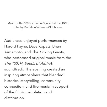
Music of the 100th - Live in Concert at the 100th 
Infantry Battalion Veterans Clubhouse.
Audiences enjoyed performances by 
Harold Payne, Dave Kopatz, Brian 
Yamamoto, and The Kicking Giants, 
who performed original music from the 
The 100TH, Seeds of Aloha’s 
soundtrack. The evening created an 
inspiring atmosphere that blended 
historical storytelling, community 
connection, and live music in support 
of the film’s completion and 
distribution.