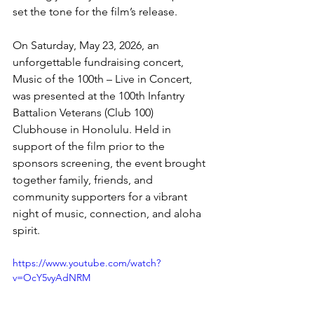
set the tone for the film’s release. 
On Saturday, May 23, 2026, an 
unforgettable fundraising concert, 
Music of the 100th – Live in Concert, 
was presented at the 100th Infantry 
Battalion Veterans (Club 100) 
Clubhouse in Honolulu. Held in 
support of the film prior to the 
sponsors screening, the event brought 
together family, friends, and 
community supporters for a vibrant 
night of music, connection, and aloha 
spirit.
https://www.youtube.com/watch?
v=OcY5vyAdNRM