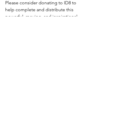
Please consider donating to ID8 to 
help complete and distribute this 
powerful, moving, and inspirational 
film. Donate to: 
The 100th, Seeds of 
Aloha
.
For more on the music from 
The 
100TH, Seeds of Aloha
, please visit 
their website: 
https://100thfilm.com/songs/
♪ They Gave Their All (David Kopatz / 
Harold Payne) 
https://www.youtube.com/watch?
v=OJ4IebsruLc&list=RDOJ4IebsruLc&start_r
adio=1