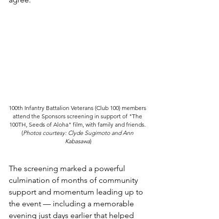
100th Infantry Battalion Veterans (Club 100) members 
attend the Sponsors screening in support of "The 
100TH, Seeds of Aloha" film, with family and friends. 
(
Photos courtesy: Clyde Sugimoto and Ann 
Kabasawa
)
The screening marked a powerful 
culmination of months of community 
support and momentum leading up to 
the event — including a memorable 
evening just days earlier that helped 