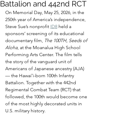
Battalion and 442nd RCT
On Memorial Day, May 25, 2026, in the 
250th year of America’s independence, 
Steve Sue’s nonprofit 
ID8
 held a 
sponsors’ screening of its educational 
documentary film, 
The 100TH, Seeds of 
Aloha
, at the Moanalua High School 
Performing Arts Center. The film tells 
the story of the vanguard unit of 
Americans of Japanese ancestry (AJA) 
— the Hawaiʻi-born 100th Infantry 
Battalion. Together with the 442nd 
Regimental Combat Team (RCT) that 
followed, the 100th would become one 
of the most highly decorated units in 
U.S. military history.