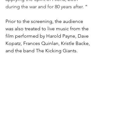
during the war and for 80 years after.
 “ 
Prior to the screening, the audience 
was also treated to live music from the 
film performed by Harold Payne, Dave 
Kopatz, Frances Quinlan, Kristle Backe, 
and the band The Kicking Giants. 