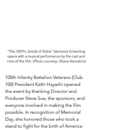
"The 100TH, Seeds of Aloha" Sponsors Screening 
opens with a musical performance by the cast and 
crew of the film. 
(
Photo courtesy: Shane Kaneshiro
)
100th Infantry Battalion Veterans (Club 
100) President Kathi Hayashi opened 
the event by thanking Director and 
Producer Steve Sue, the sponsors, and 
everyone involved in making the film 
possible. In recognition of Memorial 
Day, she honored those who took a 
stand to fight for the birth of America 