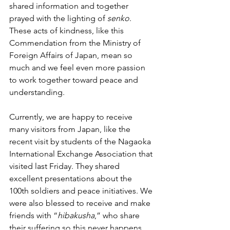
shared information and together 
prayed with the lighting of 
senko
. 
These acts of kindness, like this 
Commendation from the Ministry of 
Foreign Affairs of Japan, mean so 
much and we feel even more passion 
to work together toward peace and 
understanding.
Currently, we are happy to receive 
many visitors from Japan, like the 
recent visit by students of the Nagaoka 
International Exchange Association that 
visited last Friday. They shared 
excellent presentations about the 
100th soldiers and peace initiatives. We 
were also blessed to receive and make 
friends with “
hibakusha
,” who share 
their suffering so this never happens 