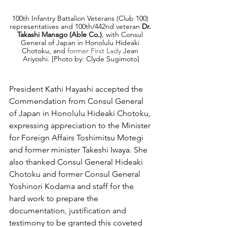
100th Infantry Battalion Veterans (Club 100) 
representatives and 100th/442nd veteran 
Dr. 
Takashi Manago (Able Co.)
, with Consul 
General of Japan in Honolulu Hideaki 
Chotoku, and 
former First Lady
 Jean 
Ariyoshi. [Photo by: Clyde Sugimoto]
President Kathi Hayashi accepted the 
Commendation from Consul General 
of Japan in Honolulu Hideaki Chotoku, 
expressing appreciation to the Minister 
for Foreign Affairs Toshimitsu Motegi 
and former minister 
Takeshi Iwaya. She 
also thanked
 Consul General Hideaki 
Chotoku and former Consul General 
Yoshinori Kodama and staff for the 
hard work to prepare the 
documentation, justification and 
testimony to be granted this coveted 