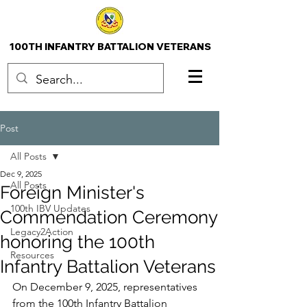
100TH INFANTRY BATTALION VETERANS
Post
All Posts
Dec 9, 2025
All Posts
Foreign Minister's
100th IBV Updates
Commendation Ceremony
Legacy2Action
honoring the 100th
Resources
Infantry Battalion Veterans
On December 9, 2025, representatives 
from the 100th Infantry Battalion 