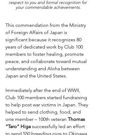
respect to you and formal recognition for 
your commendable achievements.
This commendation from the Ministry 
of Foreign Affairs of Japan is 
significant because it recognizes 80 
years of dedicated work by Club 100 
members to foster healing, promote 
peace, and collaborate toward mutual 
understanding and Aloha between 
Japan and the United States.
Immediately after the end of WWII, 
Club 100 members started fundraising 
to help post war victims in Japan. They 
helped to send clothing, food, and 
one member – 100th veteran 
Thomas 
“Taro” Higa 
successfully led an effort 
to send 550 breeding pigs to Okinawa 