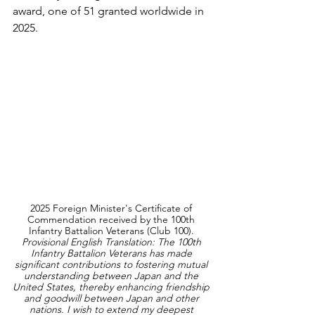
award, one of 51 granted worldwide in 
2025.
2025 Foreign Minister's Certificate of 
Commendation received by the 100th 
Infantry Battalion Veterans (Club 100). 
Provisional English Translation: The 100th 
Infantry Battalion Veterans has made 
significant contributions to fostering mutual 
understanding between Japan and the 
United States, thereby enhancing friendship 
and goodwill between Japan and other 
nations. I wish to extend my deepest 