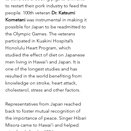
to restart their pork industry to feed the 
people. 100th veteran 
Dr. Katsumi 
Kometani
 was instrumental in making it 
possible for Japan to be readmitted to 
the Olympic Games. The veterans 
participated in Kuakini Hospital’s 
Honolulu Heart Program, which 
studied the effect of diet on Japanese 
men living in Hawai‘i and Japan. It is 
one of the longest studies and has 
resulted in the world benefiting from 
knowledge on stroke, heart attack, 
cholesterol, stress and other factors.
Representatives from Japan reached 
back to foster mutual recognition of 
the importance of peace. Singer Hibari 
Misora came to Hawai‘i and helped 