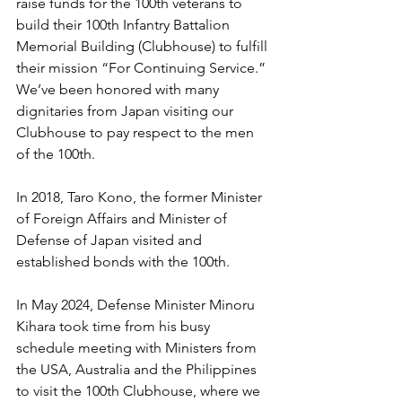
raise funds for the 100th veterans to 
build their 100th Infantry Battalion 
Memorial Building (Clubhouse) to fulfill 
their mission “For Continuing Service.” 
We’ve been honored with many 
dignitaries from Japan visiting our 
Clubhouse to pay respect to the men 
of the 100th.
In 2018, Taro Kono, the former Minister 
of Foreign Affairs and Minister of 
Defense of Japan visited and 
established bonds with the 100th.
In May 2024, Defense Minister Minoru 
Kihara took time from his busy 
schedule meeting with Ministers from 
the USA, Australia and the Philippines 
to visit the 100th Clubhouse, where we 