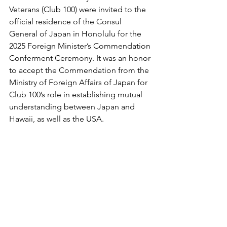
Veterans (Club 100) were invited to the 
official residence of the Consul 
General of Japan in Honolulu for the 
2025 Foreign Minister’s Commendation 
Conferment Ceremony. It was an honor 
to accept the Commendation from the 
Ministry of Foreign Affairs of Japan for 
Club 100’s role in establishing mutual 
understanding between Japan and 
Hawaii, as well as the USA.