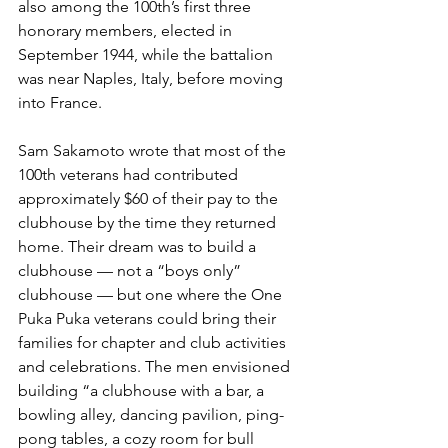
also among the 100th’s first three 
honorary members, elected in 
September 1944, while the battalion 
was near Naples, Italy, before moving 
into France.
Sam Sakamoto wrote that most of the 
100th veterans had contributed 
approximately $60 of their pay to the 
clubhouse by the time they returned 
home. Their dream was to build a 
clubhouse — not a “boys only” 
clubhouse — but one where the One 
Puka Puka veterans could bring their 
families for chapter and club activities 
and celebrations. The men envisioned 
building “a clubhouse with a bar, a 
bowling alley, dancing pavilion, ping-
pong tables, a cozy room for bull 