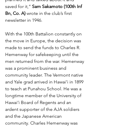
saved for it,” 
Sam Sakamoto (100th Inf 
Bn, Co. A) 
wrote in the club’s first 
newsletter in 1946. 
With the 100th Battalion constantly on 
the move in Europe, the decision was 
made to send the funds to Charles R. 
Hemenway for safekeeping until the 
men returned from the war. Hemenway 
was a prominent business and 
community leader. The Vermont native 
and Yale grad arrived in Hawai‘i in 1899 
to teach at Punahou School. He was a 
longtime member of the University of 
Hawai‘i Board of Regents and an 
ardent supporter of the AJA soldiers 
and the Japanese American 
community. Charles Hemenway was 