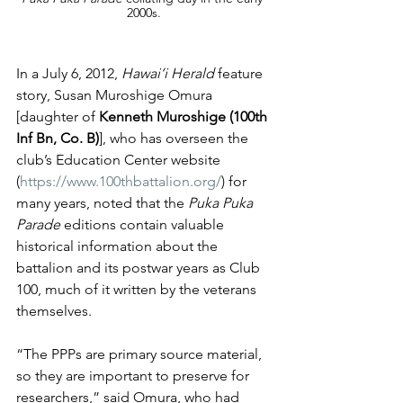
2000s.
In a July 6, 2012, 
Hawai‘i Herald
 feature 
story, Susan Muroshige Omura 
[daughter of 
Kenneth Muroshige (100th 
Inf Bn, Co. B)
], who has overseen the 
club’s Education Center website 
(
https://www.100thbattalion.org/
) for 
many years, noted that the 
Puka Puka 
Parade
 editions contain valuable 
historical information about the 
battalion and its postwar years as Club 
100, much of it written by the veterans 
themselves.
“The PPPs are primary source material, 
so they are important to preserve for 
researchers,” said Omura, who had 