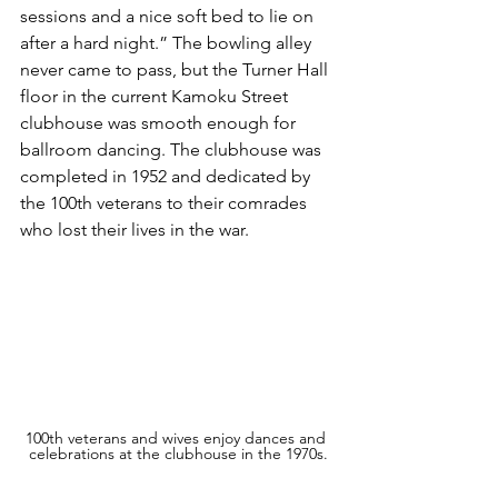
sessions and a nice soft bed to lie on 
after a hard night.” The bowling alley 
never came to pass, but the Turner Hall 
floor in the current Kamoku Street 
clubhouse was smooth enough for 
ballroom dancing. The clubhouse was 
completed in 1952 and dedicated by 
the 100th veterans to their comrades 
who lost their lives in the war.
100th veterans and wives enjoy dances and 
celebrations at the clubhouse in the 1970s.