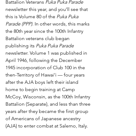
Battalion Veterans 
Puka Puka Parade
newsletter this year, and you’ll see that 
this is Volume 80 of the 
Puka Puka 
Parade (PPP). 
In other words, this marks 
the 80th year since the 100th Infantry 
Battalion veterans club began 
publishing its 
Puka Puka Parade 
newsletter. Volume 1 was published in 
April 1946, following the December 
1945 incorporation of Club 100 in the 
then-Territory of Hawai‘i — four years 
after the AJA boys left their island 
home to begin training at Camp 
McCoy, Wisconsin, as the 100th Infantry 
Battalion (Separate), and less than three 
years after they became the first group 
of Americans of Japanese ancestry 
(AJA) to enter combat at Salerno, Italy.