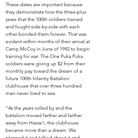
These dates are important because 
they demonstrate how the three-plus 
years that the 100th soldiers trained 
and fought side-by-side with each 
other bonded them forever. That was 
evident within months of their arrival at 
Camp McCoy in June of 1942 to begin 
training for war. The One Puka Puka 
soldiers were giving up $2 from their 
monthly pay toward the dream of a 
future 100th Infantry Battalion 
clubhouse that over three hundred 
men never lived to see. 
“As the years rolled by and the 
battalion moved farther and farther 
away from Hawai‘i, the clubhouse 
became more than a dream. We 
planned it and talked about it and 