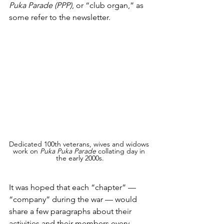
Puka Parade (PPP)
, or “club organ,” as 
some refer to the newsletter.
Dedicated 100th veterans, wives and widows 
work on 
Puka Puka Parade
 collating day in 
the early 2000s.
It was hoped that each “chapter” — 
“company” during the war — would 
share a few paragraphs about their 
activities and their members every 