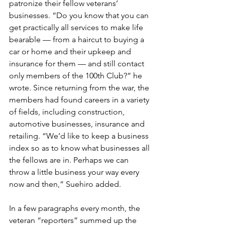
patronize their fellow veterans’ 
businesses. “Do you know that you can 
get practically all services to make life 
bearable — from a haircut to buying a 
car or home and their upkeep and 
insurance for them — and still contact 
only members of the 100th Club?” he 
wrote. Since returning from the war, the 
members had found careers in a variety 
of fields, including construction, 
automotive businesses, insurance and 
retailing. “We’d like to keep a business 
index so as to know what businesses all 
the fellows are in. Perhaps we can 
throw a little business your way every 
now and then,” Suehiro added.
In a few paragraphs every month, the 
veteran “reporters” summed up the 