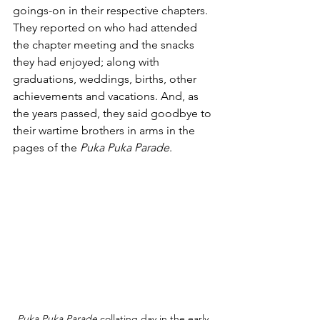
goings-on in their respective chapters. 
They reported on who had attended 
the chapter meeting and the snacks 
they had enjoyed; along with 
graduations, weddings, births, other 
achievements and vacations. And, as 
the years passed, they said goodbye to 
their wartime brothers in arms in the 
pages of the 
Puka Puka Parade
.
Puka Puka Parade
 collating day in the early 