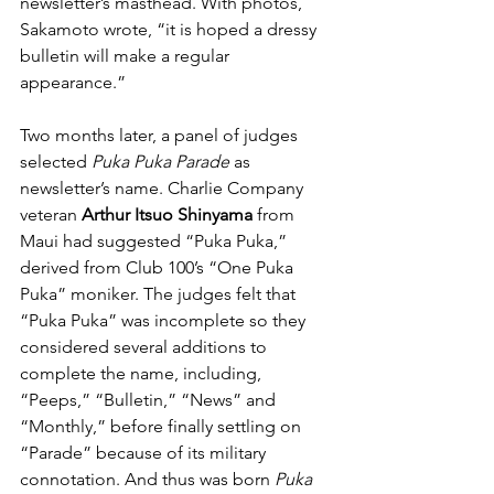
newsletter’s masthead. With photos, 
Sakamoto wrote, “it is hoped a dressy 
bulletin will make a regular 
appearance.” 
Two months later, a panel of judges 
selected 
Puka Puka Parade
 as 
newsletter’s name. Charlie Company 
veteran 
Arthur Itsuo Shinyama
 from 
Maui had suggested “Puka Puka,” 
derived from Club 100’s “One Puka 
Puka” moniker. The judges felt that 
“Puka Puka” was incomplete so they 
considered several additions to 
complete the name, including, 
“Peeps,” “Bulletin,” “News” and 
“Monthly,” before finally settling on 
“Parade” because of its military 
connotation. And thus was born 
Puka 