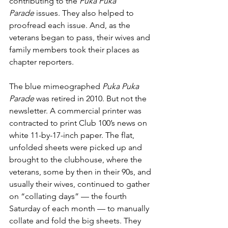
contributing to the 
Puka Puka 
Parade
 issues. They also helped to 
proofread each issue. And, as the 
veterans began to pass, their wives and 
family members took their places as 
chapter reporters. 
The blue mimeographed 
Puka Puka 
Parade
 was retired in 2010. But not the 
newsletter. A commercial printer was 
contracted to print Club 100’s news on 
white 11-by-17-inch paper. The flat, 
unfolded sheets were picked up and 
brought to the clubhouse, where the 
veterans, some by then in their 90s, and 
usually their wives, continued to gather 
on “collating days” — the fourth 
Saturday of each month — to manually 
collate and fold the big sheets. They 