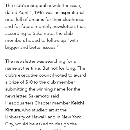
The club’s inaugural newsletter issue, 
dated April 1, 1946, was an aspirational 
one, full of dreams for their clubhouse 
and for future monthly newsletters that, 
according to Sakamoto, the club 
members hoped to follow up “with 
bigger and better issues.” 
The newsletter was searching for a 
name at the time. But not for long. The 
club’s executive council voted to award 
a prize of $10 to the club member 
submitting the winning name for the 
newsletter. Sakamoto said 
Headquarters Chapter member 
Keichi 
Kimura
, who studied art at the 
University of Hawai‘i and in New York 
City, would be asked to design the 