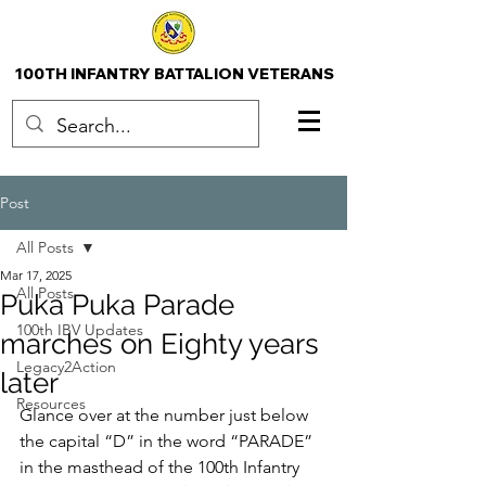
100TH INFANTRY BATTALION VETERANS
Post
All Posts
Mar 17, 2025
All Posts
Puka Puka Parade
100th IBV Updates
marches on Eighty years
Legacy2Action
later
Resources
Glance over at the number just below 
the capital “D” in the word “PARADE” 
in the masthead of the 100th Infantry 