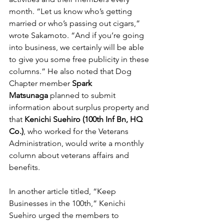
month. “Let us know who’s getting 
married or who’s passing out cigars,” 
wrote Sakamoto. “And if you’re going 
into business, we certainly will be able 
to give you some free publicity in these 
columns.” He also noted that Dog 
Chapter member 
Spark 
Matsunaga
 planned to submit 
information about surplus property and 
that 
Kenichi Suehiro (100th Inf Bn, HQ 
Co.)
, who worked for the Veterans 
Administration, would write a monthly 
column about veterans affairs and 
benefits. 
In another article titled, “Keep 
Businesses in the 100th,” Kenichi 
Suehiro urged the members to 