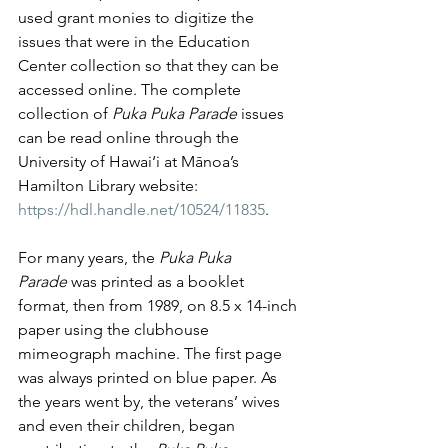
used grant monies to digitize the 
issues that were in the Education 
Center collection so that they can be 
accessed online. The complete 
collection of 
Puka Puka Parade
 issues 
can be read online through the 
University of Hawai‘i at Mānoa’s 
Hamilton Library website: 
https://hdl.handle.net/10524/11835
.
For many years, the 
Puka Puka 
Parade
 was printed as a booklet 
format, then from 1989, on 8.5 x 14-inch 
paper using the clubhouse 
mimeograph machine. The first page 
was always printed on blue paper. As 
the years went by, the veterans’ wives 
and even their children, began 