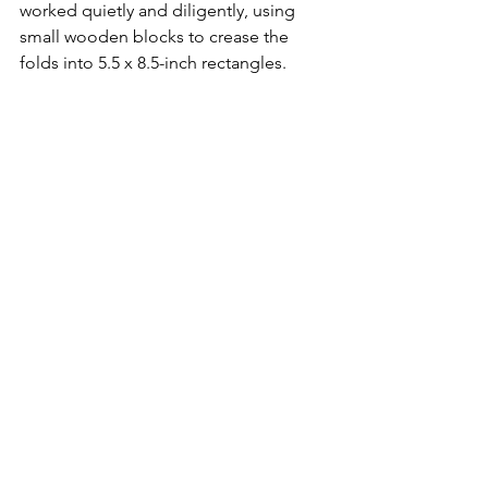
worked quietly and diligently, using 
small wooden blocks to crease the 
folds into 5.5 x 8.5-inch rectangles. 
Volunteers then attached preprinted 
adhesive address labels to each 
newsletter. An efficiency expert would 
declare the operation “totally 
inefficient.” But he or she would be 
totally ignorant of its humanity. “It’s for 
camaraderie and connecting veterans 
to new volunteers. A lot of people look 
forward to it,” said Pauline Sato 
[daughter of 
Robert Sato (100th Inf Bn, 
Co. A)
] in the 2012 
Hawai‘i Herald
 story. 
Collating days came to an end in 
August 2016.