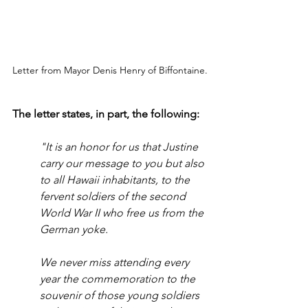
Letter from Mayor Denis Henry of Biffontaine.
The letter states, in part, the following:
"It is an honor for us that Justine 
carry our message to you but also 
to all Hawaii inhabitants, to the 
fervent soldiers of the second 
World War II who free us from the 
German yoke. 
We never miss attending every 
year the commemoration to the 
souvenir of those young soldiers 