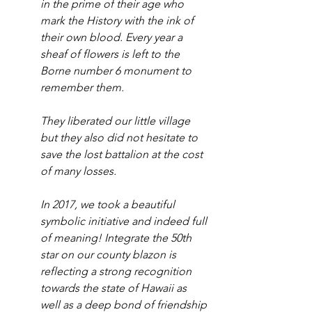
in the prime of their age who 
mark the History with the ink of 
their own blood. Every year a 
sheaf of flowers is left to the 
Borne number 6 monument to 
remember them. 
They liberated our little village 
but they also did not hesitate to 
save the lost battalion at the cost 
of many losses.
In 2017, we took a beautiful 
symbolic initiative and indeed full 
of meaning! Integrate the 50th 
star on our county blazon is 
reflecting a strong recognition 
towards the state of Hawaii as 
well as a deep bond of friendship 