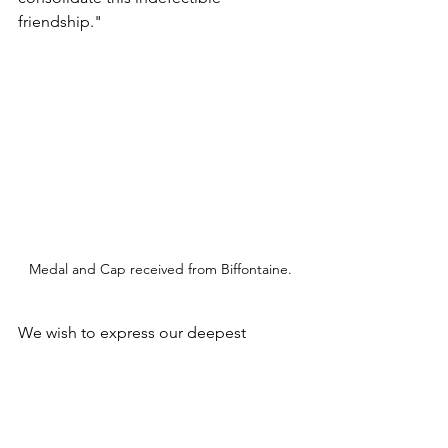
friendship." 
Medal and Cap received from Biffontaine.
We wish to express our deepest 
appreciation to Mayor Denis Henry, 
First Deputy Mayor Patrick Oriel, 
Second Deputy Mayor and President of 
Borne number 6 committee Michael 