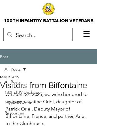
100TH INFANTRY BATTALION VETERANS
Post
All Posts
May 9, 2025
All Posts
Visitors from Biffontaine
100th IBV Updates
On April 22, 2025, we were honored to 
welcome Justine Oriel, daughter of 
Legacy2Action
Patrick Oriel, Deputy Mayor of 
Resources
Biffontaine, France, and partner, Anu, 
to the Clubhouse.