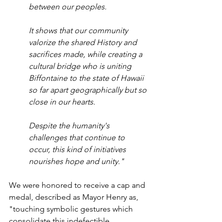
between our peoples. 
It shows that our community 
valorize the shared History and 
sacrifices made, while creating a 
cultural bridge who is uniting 
Biffontaine to the state of Hawaii 
so far apart geographically but so 
close in our hearts. 
Despite the humanity's 
challenges that continue to 
occur, this kind of initiatives 
nourishes hope and unity."
We were honored to receive a cap and 
medal, described as Mayor Henry as, 
"touching symbolic gestures which 
consolidate this indefectible 