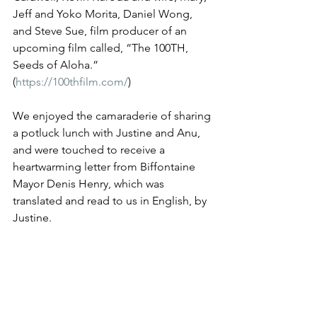
Jeff and Yoko Morita, Daniel Wong, 
and Steve Sue, film producer of an 
upcoming film called, “The 100TH, 
Seeds of Aloha.” 
(
https://100thfilm.com/
)
We enjoyed the camaraderie of sharing 
a potluck lunch with Justine and Anu, 
and were touched to receive a 
heartwarming letter from Biffontaine 
Mayor Denis Henry, which was 
translated and read to us in English, by 
Justine. 