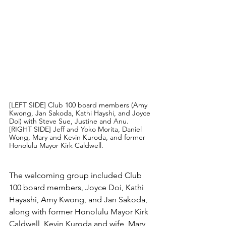
[LEFT SIDE] Club 100 board members (Amy 
Kwong, Jan Sakoda, Kathi Hayshi, and Joyce 
Doi) with Steve Sue, Justine and Anu. 
[RIGHT SIDE] Jeff and Yoko Morita, Daniel 
Wong, Mary and Kevin Kuroda, and former 
Honolulu Mayor Kirk Caldwell.
The welcoming group included Club 
100 board members, Joyce Doi, Kathi 
Hayashi, Amy Kwong, and Jan Sakoda, 
along with former Honolulu Mayor Kirk 
Caldwell, Kevin Kuroda and wife, Mary, 