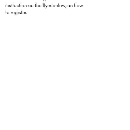
instruction on the flyer below, on how 
to register.