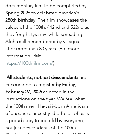
documentary film to be completed by 
Spring 2026 to celebrate America's 
250th birthday. The film showcases the 
values of the 100th, 442nd and 522nd as 
they fought tyranny, while spreading 
Aloha still remembered by villages 
after more than 80 years. (For more 
information, visit 
https://100thfilm.com/
)
All students, not just descendants
 are 
encouraged to 
register by Friday, 
February 27, 2026
 as noted in the 
instructions on the flyer. We feel what 
the 100th men, Hawaiʻi-born Americans 
of Japanese ancestry, did for all of us is 
a proud story to be told by everyone, 
not just descendants of the 100th. 