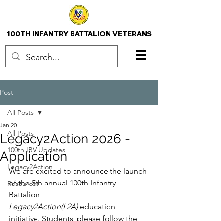
100TH INFANTRY BATTALION VETERANS
Post
All Posts
Jan 20
All Posts
Legacy2Action 2026 -
100th IBV Updates
Application
Legacy2Action
We are excited to announce the launch 
of the 5th annual 100th Infantry 
Resources
Battalion 
Legacy2Action(L2A) 
education 
initiative. Students, please follow the 