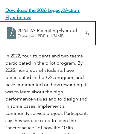
Download the 2026 Legacy2Action 
Flyer below:
2026L2A-RecruitingFlyer
.pdf
Download PDF • 1.74MB
In 2022, four students and two teams 
participated in the pilot program. By 
2025, hundreds of students have 
participated in the 
L2A
 program, and 
have commented on how rewarding it 
was to learn about the high 
performance values and to design and 
in some cases, implement a 
community service project. Participants 
say they were excited to learn the 
“secret sauce” of how the 100th 