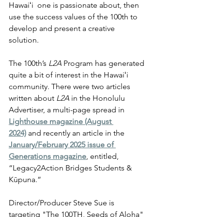
Hawaiʻi  one is passionate about, then 
use the success values of the 100th to 
develop and present a creative 
solution. 
The 100th’s 
L2A
 Program has generated 
quite a bit of interest in the Hawaiʻi  
community. There were two articles 
written about 
L2A
 in the Honolulu 
Advertiser, a multi-page spread in 
Lighthouse magazine (August 
2024)
 and recently an article in the 
January/February 2025 issue of 
Generations magazine
, entitled, 
“Legacy2Action Bridges Students & 
Kūpuna.”
Director/Producer Steve Sue is 
targeting "The 100TH, Seeds of Aloha" 