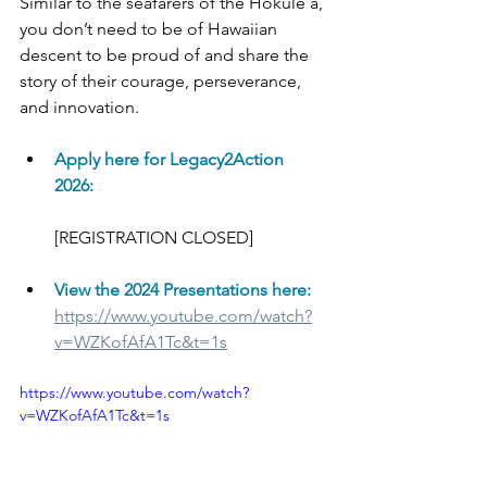
Similar to the seafarers of the Hōkūleʻa, 
you don’t need to be of Hawaiian 
descent to be proud of and share the 
story of their courage, perseverance, 
and innovation. 
Apply here for Legacy2Action 
2026:
[REGISTRATION CLOSED]
View the 2024 Presentations here:
https://www.youtube.com/watch?
v=WZKofAfA1Tc&t=1s
https://www.youtube.com/watch?
v=WZKofAfA1Tc&t=1s