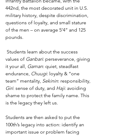
Infantry Battalion became, with the 
442nd, the most decorated unit in U.S. 
military history, despite discrimination, 
questions of loyalty, and small stature 
of the men – on average 5’4” and 125 
pounds. 
 Students learn about the success 
values of 
Ganbari
: perseverance, giving 
it your all, 
Gaman
: quiet, steadfast 
endurance, 
Chuugi
: loyalty & “one 
team” mentality, 
Sekinin
: responsibility, 
Giri
: sense of duty, and 
Haji
: avoiding 
shame to protect the family name. This 
is the legacy they left us.
Students are then asked to put the 
100th’s legacy into action: identify an 
important issue or problem facing 