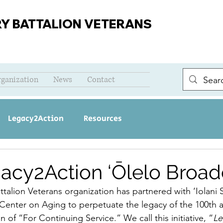
RY BATTALION VETERANS
rganization
News
Contact
Legacy2Action
Resources
acy2Action ‘Ōlelo Broad
ttalion Veterans organization has partnered with ‘Iolani
 Center on Aging to perpetuate the legacy of the 100th a
n of “For Continuing Service.” We call this initiative, “
Le