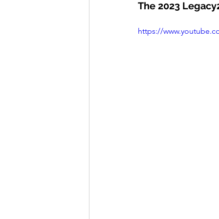
The 2023 Legacy2
https://www.youtube.