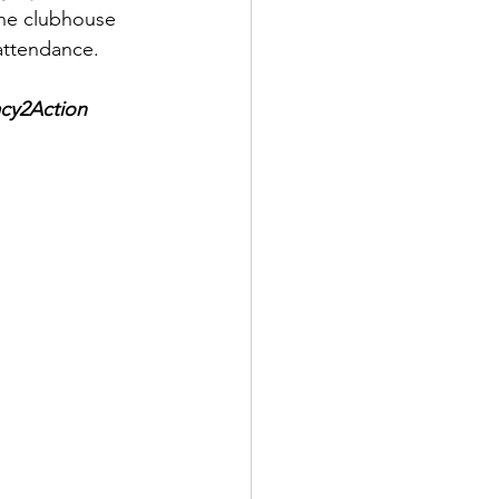
the clubhouse 
attendance. 
cy2Action