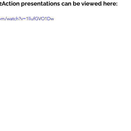
Action presentations can be viewed here:
com/watch?v=1llufGVO1Dw