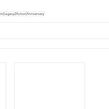
am
Legacy2Action
Anniversary