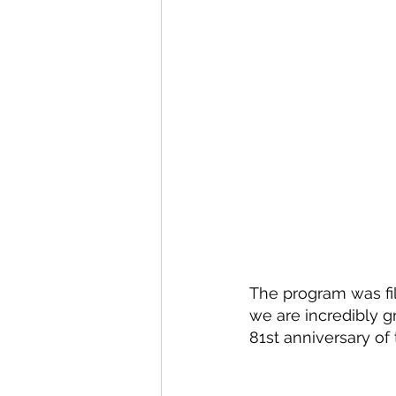
The program was fi
we are incredibly gr
81st anniversary of 