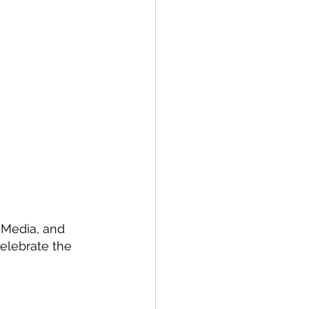
 Media, and 
celebrate the 