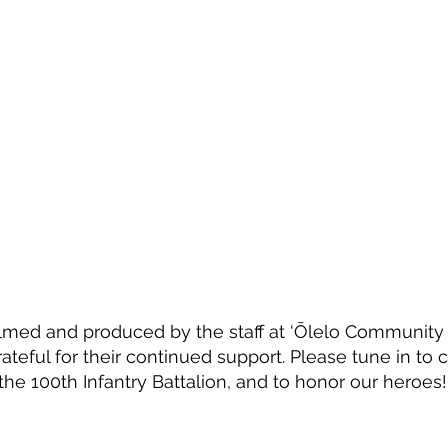
lmed and produced by the staff at ‘Ōlelo Community
ateful for their continued support. Please tune in to 
the 100th Infantry Battalion, and to honor our heroes!