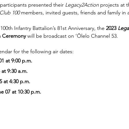
participants presented their 
Legacy2Action
 projects at 
Club 100
 members, invited guests, friends and family in 
100th Infantry Battalion’s 81st Anniversary, the 
2023 
Lega
n Ceremony 
will be broadcast on ‘Ōlelo Channel 53. 
ndar for the following air dates:
1 at 9:00 p.m.
 at 9:30 a.m. 
 at 4:30 p.m. 
e 07 at 10:30 p.m. 