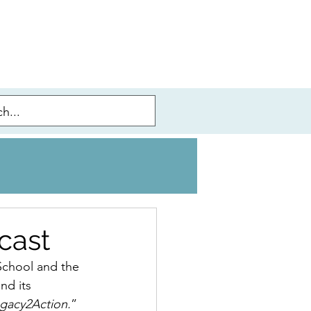
cast
 School and the 
nd its 
gacy2Action.
” 