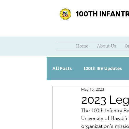
100TH INFANT
Home
About Us
O
All Posts
100th IBV Updates
May 15, 2023
2023 Leg
The 100th Infantry Ba
University of Hawai‘i
organization's missio