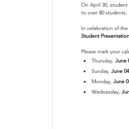
On April 30, student 
to over 80 students, 
In celebration of the 
Student Presentatio
Please mark your cale
Thursday, 
June 0
Sunday, 
June 04
Monday, 
June 05
Wednesday, 
Jun