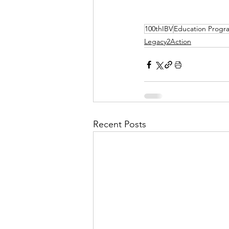
100thIBV
Education Progr
Legacy2Action
Recent Posts