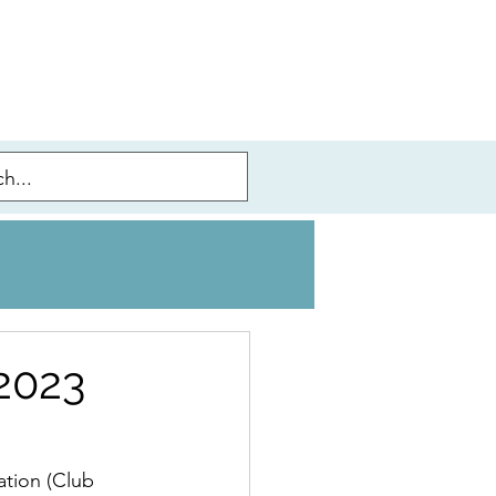
 2023
ation (Club 