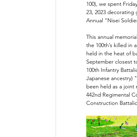
100), we spent Frid
23, 2023 decorating g
Annual "Nisei Soldie
This annual memorial
the 100th’s killed in
held in the heat of b
September closest to
100th Infantry Batta
Japanese ancestry) "N
been held as a joint 
442nd Regimental Com
Construction Battalio