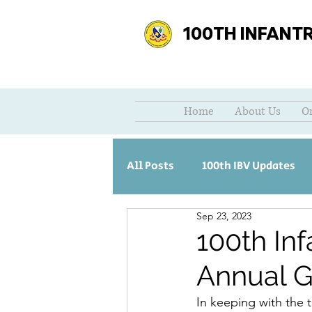
100TH INFANT
Home
About Us
O
All Posts
100th IBV Updates
Sep 23, 2023
100th Inf
Annual G
In keeping with the t