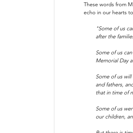
These words from Maj
echo in our hearts t
"Some of us can
after the famil
Some of us can 
Memorial Day an
Some of us will
and fathers, an
that in time of
Some of us were
our children, a
But there is ti