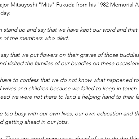
or Mitsuyoshi "Mits" Fukuda from his 1982 Memorial Add
oday:
 stand up and say that we have kept our word and that
ies of the members who died.
say that we put flowers on their graves of those buddies
d visited the families of our buddies on these occasion
 have to confess that we do not know what happened to 
d wives and children because we failed to keep in touch
 need we were not there to lend a helping hand to their 
 too busy with our own lives, our own education and th
nd getting ahead in our jobs.
me. There are good many years ahead of us to do the thi