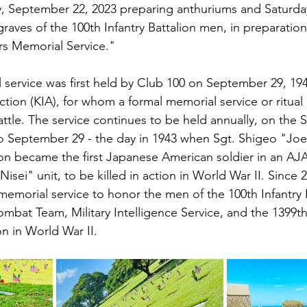
ay, September 22, 2023 preparing anthuriums and Saturd
raves of the 100th Infantry Battalion men, in preparation
rs Memorial Service."
 service was first held by Club 100 on September 29, 1
 action (KIA), for whom a formal memorial service or ritual
attle. The service continues to be held annually, on the 
 September 29 - the day in 1943 when Sgt. Shigeo "Joe"
lion became the first Japanese American soldier in an AJ
isei" unit, to be killed in action in World War II. Since 2
memorial service to honor the men of the 100th Infantry B
bat Team, Military Intelligence Service, and the 1399t
n in World War II.