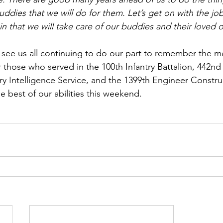
ddies that we will do for them. Let’s get on with the jo
n that we will take care of our buddies and their loved 
o see us all continuing to do our part to remember the 
r those who served in the 100th Infantry Battalion, 442n
y Intelligence Service, and the 1399th Engineer Construc
he best of our abilities this weekend. 