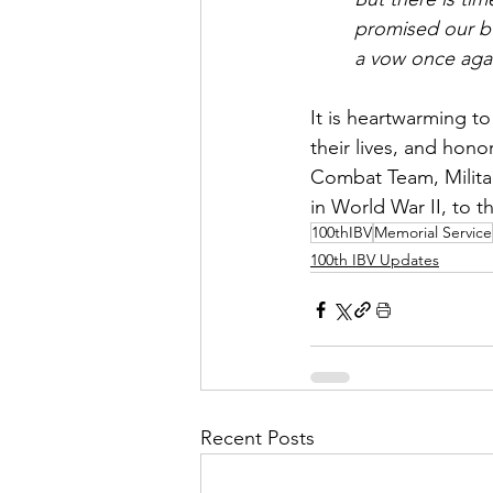
promised our bu
a vow once agai
It is heartwarming t
their lives, and hono
Combat Team, Militar
in World War II, to t
100thIBV
Memorial Service
100th IBV Updates
Recent Posts