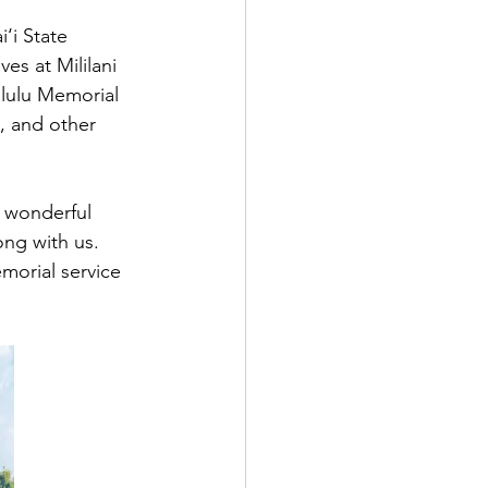
‘i State 
s at Mililani 
lulu Memorial 
, and other 
y wonderful 
ong with us. 
morial service 