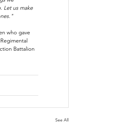
b. Let us make 
ones."
men who gave 
d Regimental 
tion Battalion 
See All