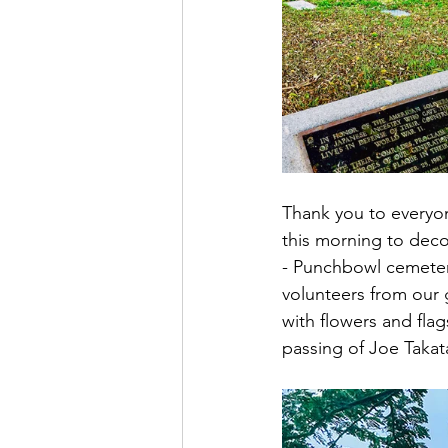
Thank you to everyo
this morning to deco
- Punchbowl cemetery
volunteers from our 
with flowers and flag
passing of Joe Takat