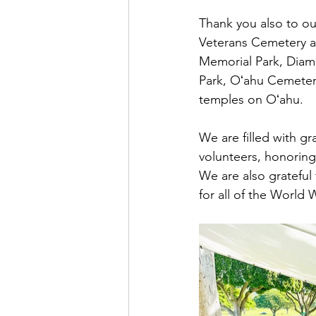
Thank you also to ou
Veterans Cemetery an
Memorial Park, Diam
Park, Oʻahu Cemeter
temples on Oʻahu. 
We are filled with g
volunteers, honoring 
We are also grateful
for all of the World W