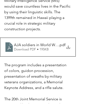
Military Intelligence Service (MIS) 
would save countless lives in the Pacific 
by using their linguistic skills. The 
1399th remained in Hawaii playing a 
crucial role in strategic military 
construction projects.
AJA soldiers in World War II
.pdf
Download PDF • 195KB
The program includes a presentation 
of colors, guidon procession, 
presentation of wreaths by military 
veterans organizations, a Memorial 
Keynote Address, and a rifle salute. 
The 20th Joint Memorial Service is 
organized by the Sons and Daughters 