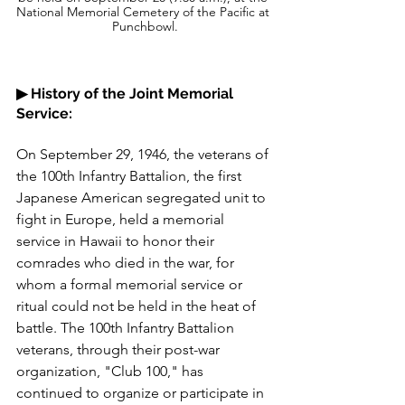
National Memorial Cemetery of the Pacific at 
Punchbowl.
▶︎ History of the Joint Memorial 
Service:
On September 29, 1946, the veterans of 
the 100th Infantry Battalion, the first 
Japanese American segregated unit to 
fight in Europe, held a memorial 
service in Hawaii to honor their 
comrades who died in the war, for 
whom a formal memorial service or 
ritual could not be held in the heat of 
battle. The 100th Infantry Battalion 
veterans, through their post-war 
organization, "Club 100," has 
continued to organize or participate in 