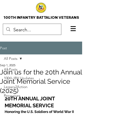
100TH INFANTRY BATTALION VETERANS
Post
All Posts
Sep 1, 2025
All Posts
Join us for the 20th Annual
100th IBV Updates
Joint Memorial Service
Legacy2Action
(2025)
Resources
20TH ANNUAL JOINT 
MEMORIAL SERVICE
Honoring the U.S. Soldiers of World War II 