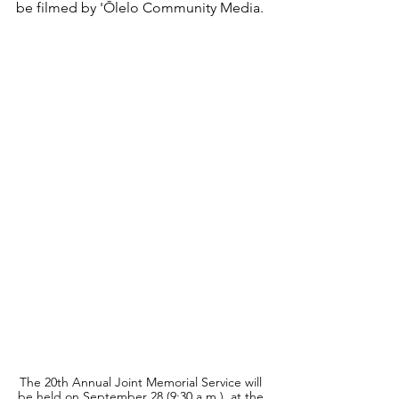
be filmed by 'Ōlelo Community Media.
The 20th Annual Joint Memorial Service will 
be held on September 28 (9:30 a.m.), at the 