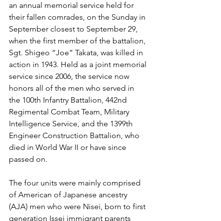
an annual memorial service held for 
their fallen comrades, on the Sunday in 
September closest to September 29, 
when the first member of the battalion, 
Sgt. Shigeo “Joe” Takata, was killed in 
action in 1943. Held as a joint memorial 
service since 2006, the service now 
honors all of the men who served in 
the 100th Infantry Battalion, 442nd 
Regimental Combat Team, Military 
Intelligence Service, and the 1399th 
Engineer Construction Battalion, who 
died in World War II or have since 
passed on.
The four units were mainly comprised 
of American of Japanese ancestry 
(AJA) men who were Nisei, born to first 
generation Issei immigrant parents 