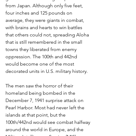
from Japan. Although only five feet, 
four inches and 125 pounds on 
average, they were giants in combat, 
with brains and hearts to win battles 
that others could not, spreading Aloha 
that is still remembered in the small 
towns they liberated from enemy 
oppression. The 100th and 442nd 
would become one of the most 
decorated units in U.S. military history.
The men saw the horror of their 
homeland being bombed in the 
December 7, 1941 surprise attack on 
Pearl Harbor. Most had never left the 
islands at that point, but the 
100th/442nd would see combat halfway 
around the world in Europe, and the 