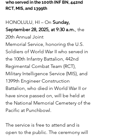
who served in the 100th INF BN, 442nd 
RCT, MIS, and 1399th
HONOLULU, HI – On 
Sunday, 
September 28, 2025, at 9:30 a.m.
, the 
20th Annual Joint 
Memorial Service, honoring the U.S. 
Soldiers of World War II who served in 
the 100th Infantry Battalion, 442nd 
Regimental Combat Team (RCT), 
Military Intelligence Service (MIS), and 
1399th Engineer Construction 
Battalion, who died in World War II or 
have since passed on, will be held at 
the National Memorial Cemetery of the 
Pacific at Punchbowl. 
The service is free to attend and is 
open to the public. The ceremony will 