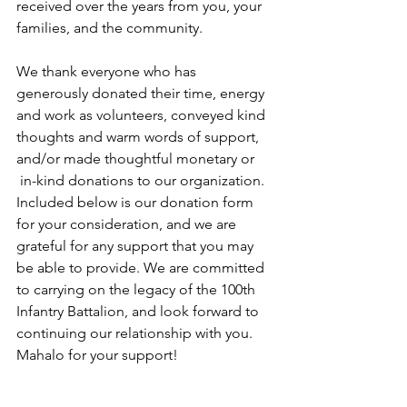
received over the years from you, your 
families, and the community. 
We thank everyone who has 
generously donated their time, energy 
and work as volunteers, conveyed kind 
thoughts and warm words of support, 
and/or made thoughtful monetary or 
 in-kind donations to our organization. 
Included below is our donation form 
for your consideration, and we are 
grateful for any support that you may 
be able to provide. We are committed 
to carrying on the legacy of the 100th 
Infantry Battalion, and look forward to 
continuing our relationship with you. 
Mahalo for your support!