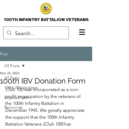
100TH INFANTRY BATTALION VETERANS
Post
All Posts
Nov 22, 2023
All Posts
100th IBV Donation Form
100th IBV Updates
Club 100 
was incorporated as a non-
profit organization by the veterans of 
Legacy2Action
the 100th Infantry Battalion in 
Resources
December 1945. We greatly appreciate 
the support that the 100th Infantry 
Battalion Veterans 
(Club 100) 
has 