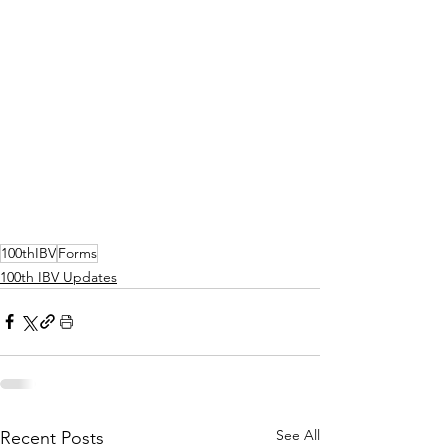
100thIBV
Forms
100th IBV Updates
See All
Recent Posts