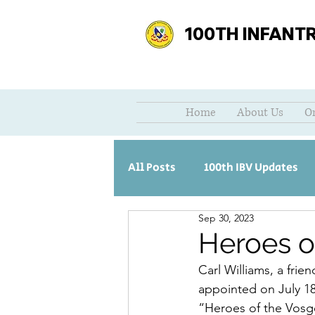
100TH INFANT
Home
About Us
O
All Posts
100th IBV Updates
Sep 30, 2023
Heroes 
Carl Williams, a fri
appointed on July 18,
“Heroes of the Vosge