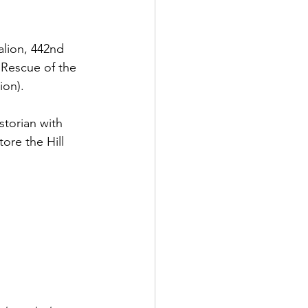
talion, 442nd 
 Rescue of the 
ion). 
storian with 
ore the Hill 