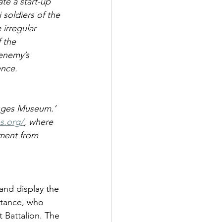
te a start-up 
 soldiers of the 
irregular 
 the 
 enemy’s 
ence. 
osges Museum.’ 
s.org/
, where 
ment from 
and display the 
stance, who 
 Battalion. The 