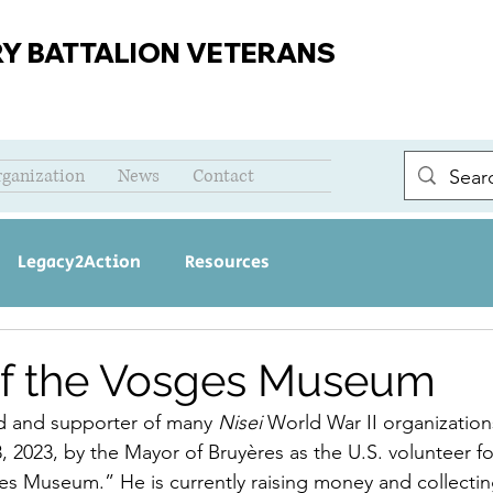
RY BATTALION VETERANS
rganization
News
Contact
Legacy2Action
Resources
of the Vosges Museum
end and supporter of many 
Nisei 
World War II organization
 2023, by the Mayor of Bruyères as the U.S. volunteer for
s Museum.” He is currently raising money and collecting 