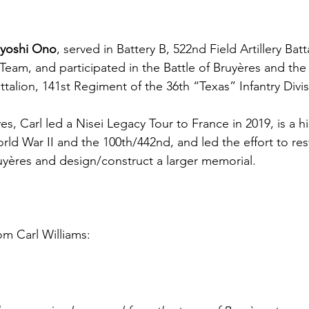
iyoshi Ono
, served in Battery B, 522nd Field Artillery Bat
am, and participated in the Battle of Bruyères and the
attalion, 141st Regiment of the 36th “Texas” Infantry Divis
es, Carl led a Nisei Legacy Tour to France in 2019, is a hi
orld War II and the 100th/442nd, and led the effort to rest
yères and design/construct a larger memorial. 
om Carl Williams: