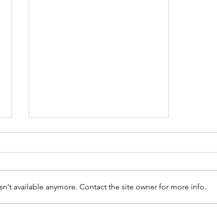
n't available anymore. Contact the site owner for more info.
ʻŌlelo’s New Documentary