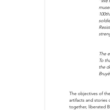
“We h
museum
100th
soldi
Resis
stren
The e
To th
the d
Bruyè
The objectives of th
artifacts and storie
together, liberated 