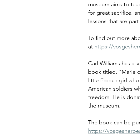
museum aims to teach
for great sacrifice, a
lessons that are part
To find out more abo
at 
https://vosgesher
Carl Williams has als
book titled, "Marie o
little French girl w
American soldiers w
freedom. He is donat
the museum. 
The book can be pur
https://vosgesheroe