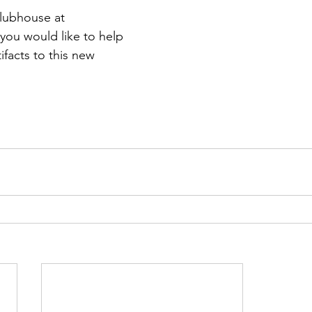
lubhouse at 
f you would like to help 
ifacts to this new 