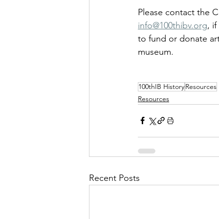
Please contact the C
info@100thibv.org
, i
to fund or donate art
museum.
100thIB History
Resources
Resources
Recent Posts