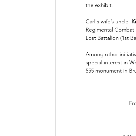
the exhibit. 
Carl's wife’s uncle, 
K
Regimental Combat Te
Lost Battalion (1st B
Among other initiativ
special interest in W
555 monument in Bru
Fr