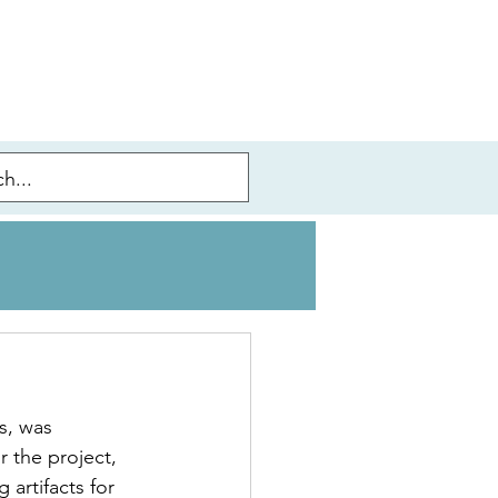
s, was 
 the project, 
artifacts for 