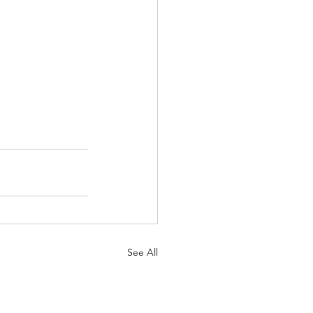
See All