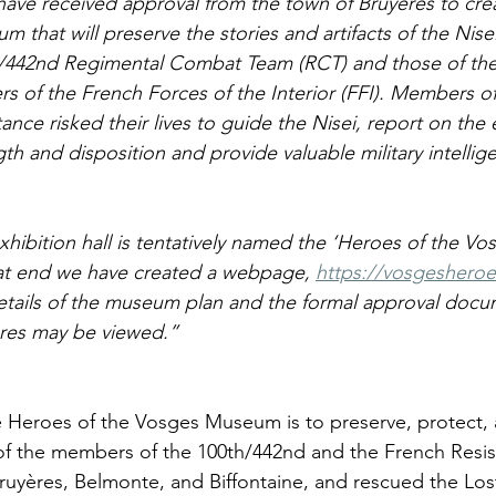
ave received approval from the town of Bruyères to crea
 that will preserve the stories and artifacts of the Nisei
/442nd Regimental Combat Team (RCT) and those of the 
ers of the French Forces of the Interior (FFI). Members of
tance risked their lives to guide the Nisei, report on the
gth and disposition and provide valuable military intellig
xhibition hall is tentatively named the ‘Heroes of the V
at end we have created a webpage, 
https://vosgesheroe
etails of the museum plan and the formal approval docu
res may be viewed.”
e Heroes of the Vosges Museum is to preserve, protect, 
s of the members of the 100th/442nd and the French Resi
Bruyères, Belmonte, and Biffontaine, and rescued the Lost