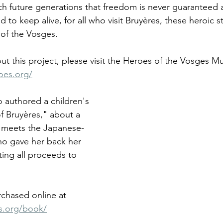
 future generations that freedom is never guaranteed a
nd to keep alive, for all who visit Bruyères, these heroic s
 of the Vosges. 
ut this project, please visit the Heroes of the Vosges 
oes.org/
o authored a children's 
f Bruyères," about a 
ho meets the Japanese-
ho gave her back her 
ing all proceeds to 
chased online at 
s.org/book/