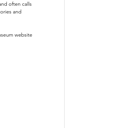
nd often calls 
tories and 
Museum website 