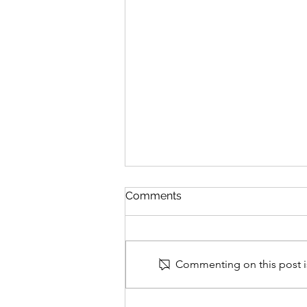
Comments
Commenting on this post is
Timeline of 100th Infantry