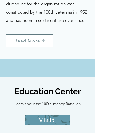
clubhouse for the organization was
constructed by the 100th veterans in 1952,
and has been in continual use ever since.
Read More
Education Center
Learn about the 100th Infantry Battalion
Visit