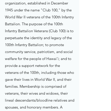
organization, established in December
1945 under the name "Club 100," by the
World War II veterans of the 100th Infantry
Battalion. The purpose of the 100th
Infantry Battalion Veterans (Club 100) is to
perpetuate the identity and legacy of the
100th Infantry Battalion; to promote
community service, patriotism, and social
welfare for the people of Hawai‘i; and to
provide a support network for the
veterans of the 100th, including those who
gave their lives in World War II, and their
families.
Membership is comprised of
veterans, their wives and widows, their
lineal descendants/bloodline relatives and
spouses, and honorary members. A