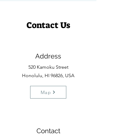
Contact Us
Address
520 Kamoku Street
Honolulu, HI 96826, USA
Map
Contact