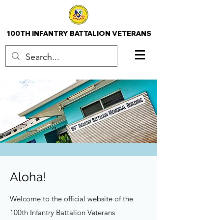
100TH INFANTRY BATTALION VETERANS
Aloha!
Welcome to the official website of the
100th Infantry Battalion Veterans