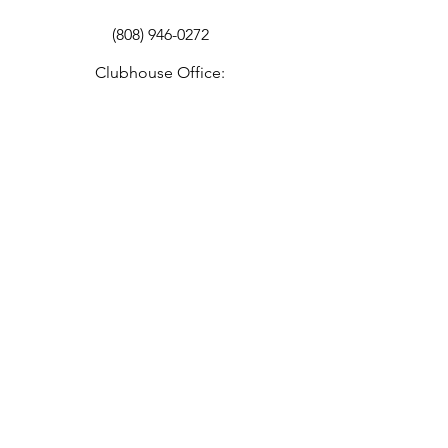
(808) 946-0272
Clubhouse Office:
info@100thibv.org
Education Program:
info@100thbattalion.org
Office Hours
By Appointment Only